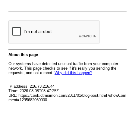
About this page
Our systems have detected unusual traffic from your computer
network. This page checks to see if it's really you sending the
requests, and not a robot.
Why did this happen?
IP address: 216.73.216.44
Time: 2026-08-08T03:47:25Z
URL: https://cook.dtmsimon.com/2011/01/blog-post.html?showCom
ment=1295682060000